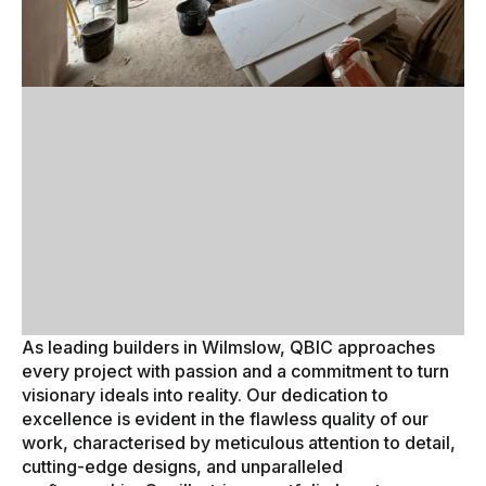
As leading builders in Wilmslow, QBIC approaches
every project with passion and a commitment to turn
visionary ideals into reality. Our dedication to
excellence is evident in the flawless quality of our
work, characterised by meticulous attention to detail,
cutting-edge designs, and unparalleled