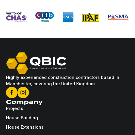
Highly experienced construction contractors based in
Manchester, covering the United Kingdom
Company
Projects
House Building
House Extensions