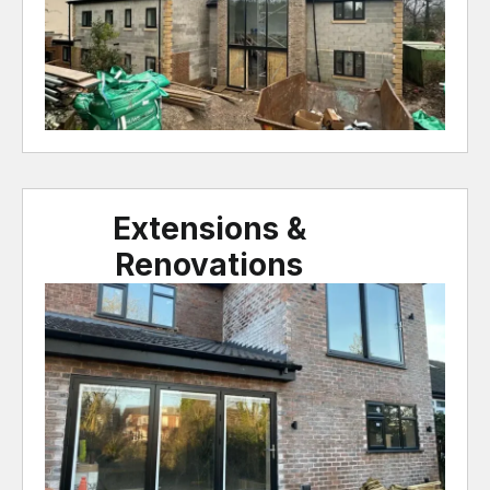
Extensions &
Renovations