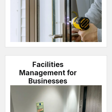
Facilities
Management for
Businesses