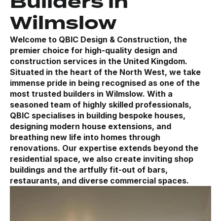
Builders in
Wilmslow
Welcome to QBIC Design & Construction, the
premier choice for high-quality design and
construction services in the United Kingdom.
Situated in the heart of the North West, we take
immense pride in being recognised as one of the
most trusted builders in Wilmslow. With a
seasoned team of highly skilled professionals,
QBIC specialises in building bespoke houses,
designing modern house extensions, and
breathing new life into homes through
renovations. Our expertise extends beyond the
residential space, we also create inviting shop
buildings and the artfully fit-out of bars,
restaurants, and diverse commercial spaces.