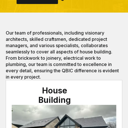
Our team of professionals, including visionary
architects, skilled craftsmen, dedicated project
managers, and various specialists, collaborates
seamlessly to cover all aspects of house building.
From brickwork to joinery, electrical work to
plumbing, our team is committed to excellence in
every detail, ensuring the QBIC difference is evident
in every project.
House
Building