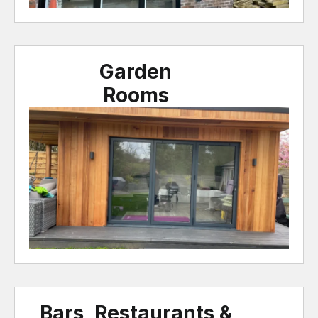
Garden
Rooms
Bars, Restaurants &