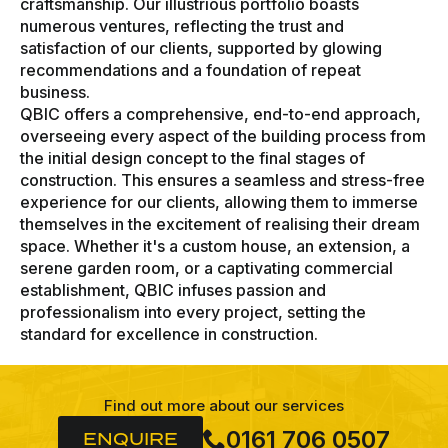
craftsmanship. Our illustrious portfolio boasts
numerous ventures, reflecting the trust and
satisfaction of our clients, supported by glowing
recommendations and a foundation of repeat
business.
QBIC offers a comprehensive, end-to-end approach,
overseeing every aspect of the building process from
the initial design concept to the final stages of
construction. This ensures a seamless and stress-free
experience for our clients, allowing them to immerse
themselves in the excitement of realising their dream
space. Whether it's a custom house, an extension, a
serene garden room, or a captivating commercial
establishment, QBIC infuses passion and
professionalism into every project, setting the
standard for excellence in construction.
Find out more about our services
0161 706 0507
ENQUIRE