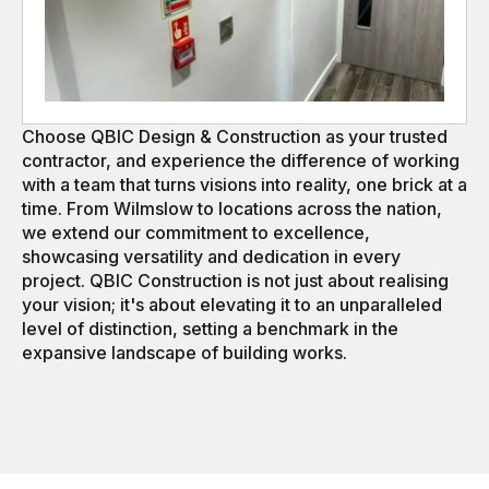
Choose QBIC Design & Construction as your trusted
contractor, and experience the difference of working
with a team that turns visions into reality, one brick at a
time. From Wilmslow to locations across the nation,
we extend our commitment to excellence,
showcasing versatility and dedication in every
project. QBIC Construction is not just about realising
your vision; it's about elevating it to an unparalleled
level of distinction, setting a benchmark in the
expansive landscape of building works.