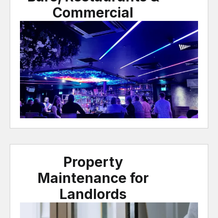
Commercial
Property
Maintenance for
Landlords