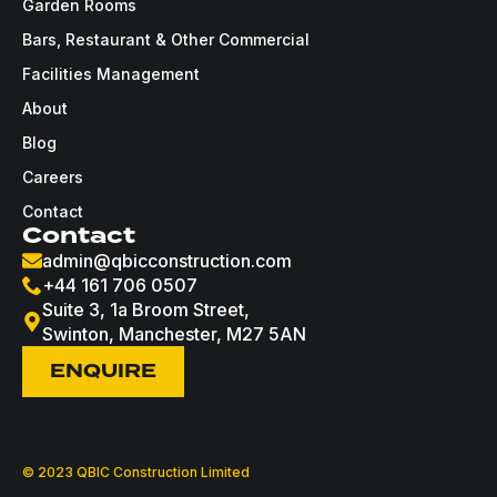
Garden Rooms
Bars, Restaurant & Other Commercial
Facilities Management
About
Blog
Careers
Contact
Contact
admin@qbicconstruction.com
+44 161 706 0507
Suite 3, 1a Broom Street,
Swinton, Manchester, M27 5AN
ENQUIRE
© 2023 QBIC Construction Limited